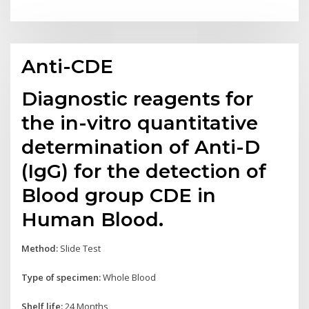
Anti-CDE
Diagnostic reagents for
the in-vitro quantitative
determination of Anti-D
(IgG) for the detection of
Blood group CDE in
Human Blood.
Method:
Slide Test
Type of specimen:
Whole Blood
Shelf life:
24 Months