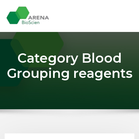
Skip
to
content
Category Blood
Grouping reagents