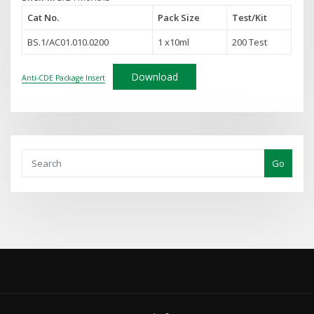
Cat No.
Pack Size
Test
/Kit
BS.1/AC01.010.0200
1 x10ml
200 Test
Download
Anti-CDE Package Insert
Go