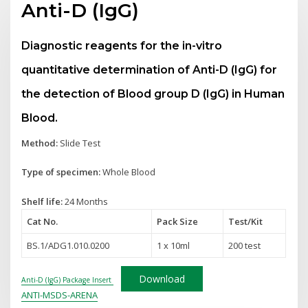
Anti-D (IgG)
Diagnostic reagents for the in-vitro
quantitative determination of Anti-D (IgG) for
the detection of Blood group D (IgG) in Human
Blood.
Method:
Slide Test
Type of specimen:
Whole Blood
Shelf life:
24 Months
Cat No.
Pack Size
Test
/Kit
BS.1/ADG1.010.0200
1 x 10ml
200 test
Download
Anti-D (IgG) Package Insert
ANTI-MSDS-ARENA