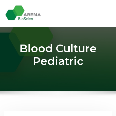
Skip
to
content
Blood Culture
Pediatric