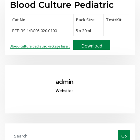
Blood Culture Pediatric
Cat No.
Pack Size
Test
/Kit
REF: BS.1/BC05.020.0100
5 x 20ml
Download
Blood-culture-pediatric Package Insert
admin
Website:
Go