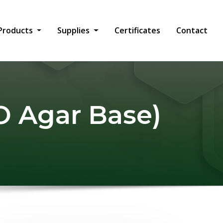
Products
Supplies
Certificates
Contact
 Agar Base)