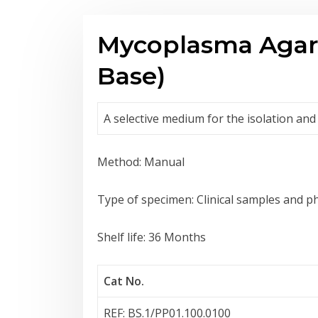
Mycoplasma Agar
Base)
A selective medium for the isolation and
Method: Manual
Type of specimen: Clinical samples and 
Shelf life: 36 Months
Cat No.
REF: BS.1/PP01.100.0100