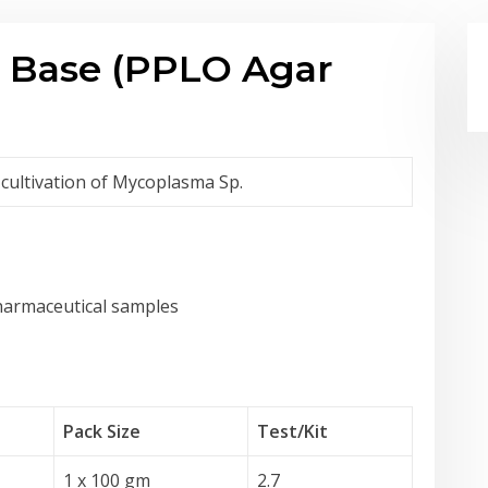
 Base (PPLO Agar
 cultivation of Mycoplasma Sp.
pharmaceutical samples
Pack Size
Test
/Kit
1 x 100 gm
2.7