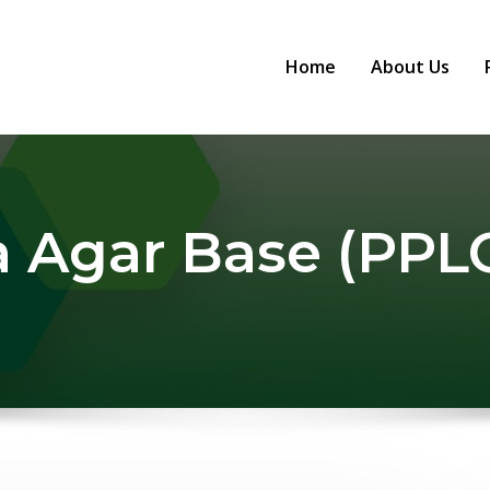
Home
About Us
 Agar Base (PPLO