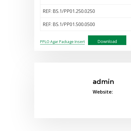
REF: BS.1/PP01.250.0250
REF: BS.1/PP01.500.0500
Download
PPLO Agar Package Insert
admin
Website: