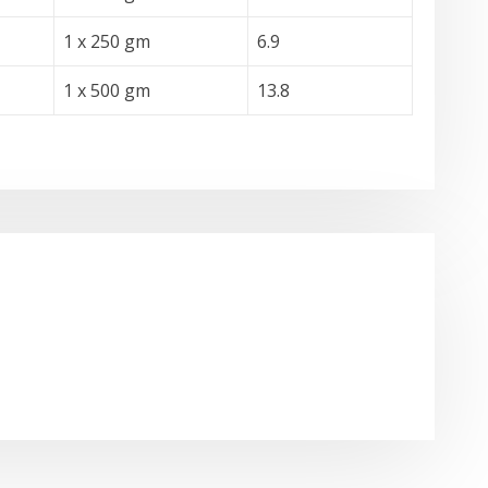
1 x 250 gm
6.9
1 x 500 gm
13.8