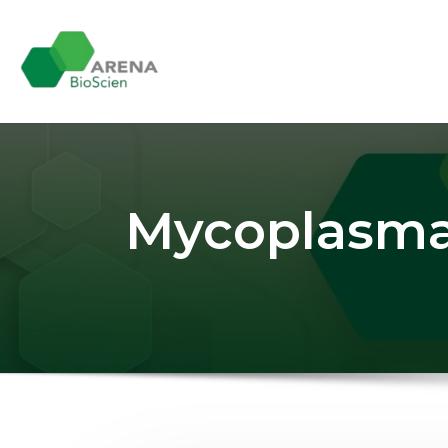
Skip
to
content
Mycoplasma