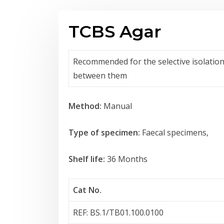
TCBS Agar
Recommended for the selective isolation 
between them
Method:
Manual
Type of specimen:
Faecal specimens,
Shelf life:
36 Months
Cat No.
REF: BS.1/TB01.100.0100