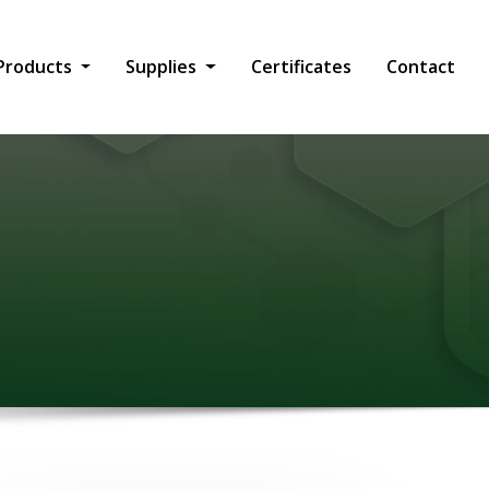
Products
Supplies
Certificates
Contact