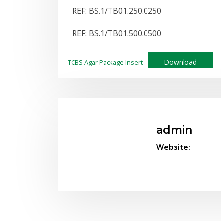
REF: BS.1/TB01.250.0250
REF: BS.1/TB01.500.0500
Download
TCBS Agar Package Insert
admin
Website: