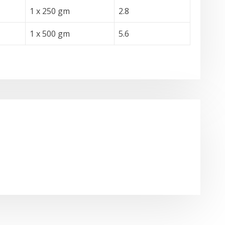
1 x 250 gm
2.8
1 x 500 gm
5.6