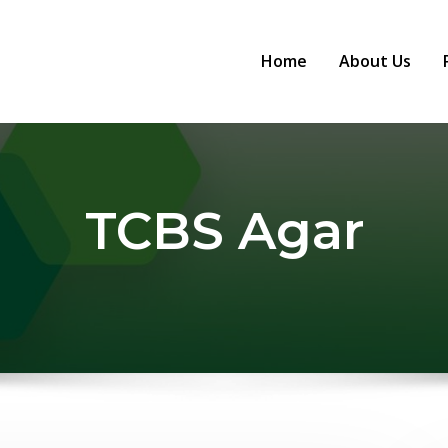
Home
About Us
TCBS Agar