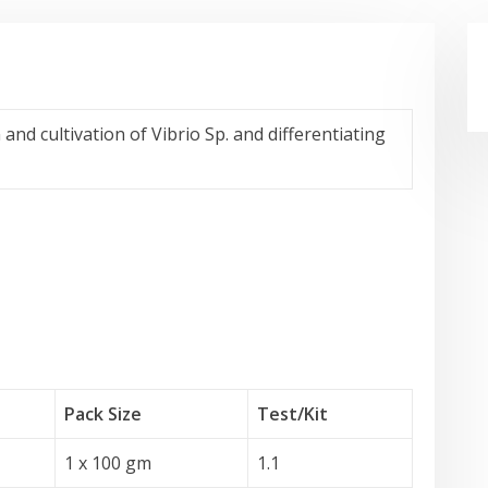
and cultivation of Vibrio Sp. and differentiating
Pack Size
Test
/Kit
1 x 100 gm
1.1