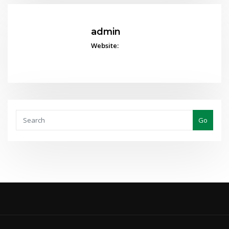
admin
Website:
Go