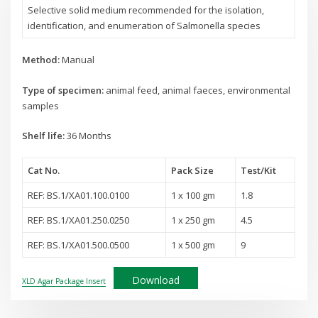
Selective solid medium recommended for the isolation,
identification, and enumeration of Salmonella species
Method:
Manual
Type of specimen:
animal feed, animal faeces, environmental
samples
Shelf life:
36 Months
Cat No.
Pack Size
Test
/Kit
REF: BS.1/XA01.100.0100
1 x 100 gm
1.8
REF: BS.1/XA01.250.0250
1 x 250 gm
4.5
REF: BS.1/XA01.500.0500
1 x 500 gm
9
Download
XLD Agar Package Insert