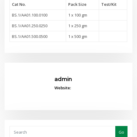
Cat No.
Pack Size
Test
/Kit
BS.1/AA01.100.0100
1 x 100 gm
BS.1/AA01.250.0250
1 x 250 gm
BS.1/AA01.500.0500
1 x 500 gm
admin
Website:
Go