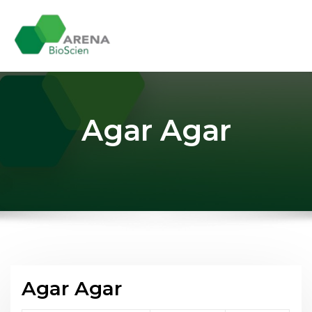
Skip
to
content
Agar Agar
Agar Agar