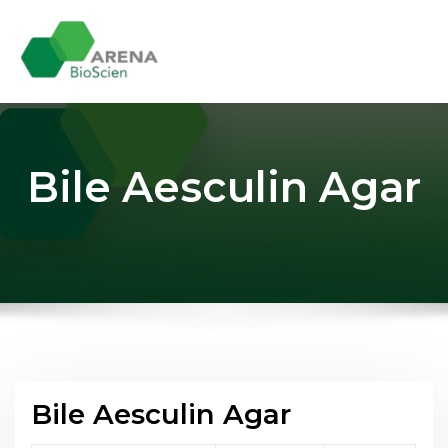
Skip
to
content
Bile Aesculin Agar
Bile Aesculin Agar