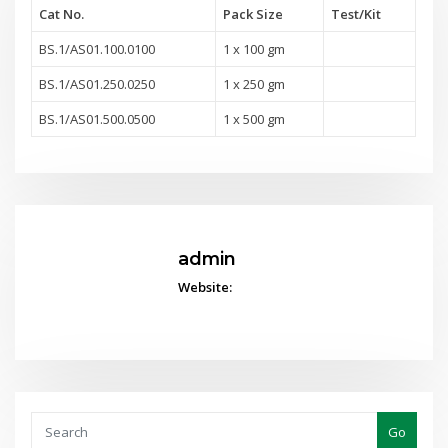
Cat No.
Pack Size
Test
/Kit
BS.1/AS01.100.0100
1 x 100 gm
BS.1/AS01.250.0250
1 x 250 gm
BS.1/AS01.500.0500
1 x 500 gm
admin
Website:
Go