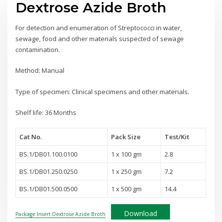
Dextrose Azide Broth
For detection and enumeration of Streptococci in water,
sewage, food and other materials suspected of sewage
contamination.
Method: Manual
Type of specimen: Clinical specimens and other materials.
Shelf life: 36 Months
Cat No.
Pack Size
Test
/Kit
BS.1/DB01.100.0100
1 x 100 gm
2.8
BS.1/DB01.250.0250
1 x 250 gm
7.2
BS.1/DB01.500.0500
1 x 500 gm
14.4
Download
Package Insert Dextrose Azide Broth