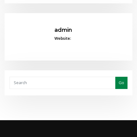
admin
Website:
Go