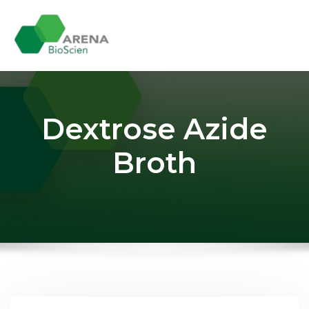
Skip
to
content
Dextrose Azide
Broth