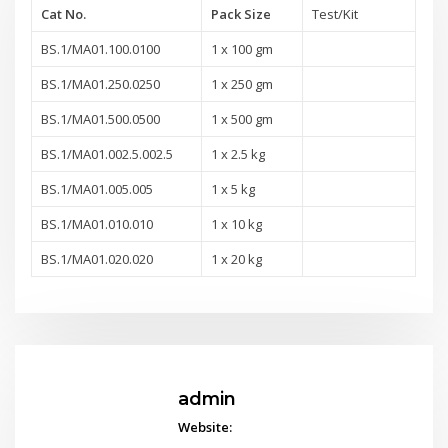
Cat No.
Pack Size
Test/Kit
BS.1/MA01.100.0100
1 x 100 gm
BS.1/MA01.250.0250
1 x 250 gm
BS.1/MA01.500.0500
1 x 500 gm
BS.1/MA01.002.5.002.5
1 x 2.5 kg
BS.1/MA01.005.005
1 x 5 kg
BS.1/MA01.010.010
1 x 10 kg
BS.1/MA01.020.020
1 x 20 kg
admin
Website: