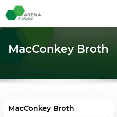
Skip
to
content
MacConkey Broth
MacConkey Broth