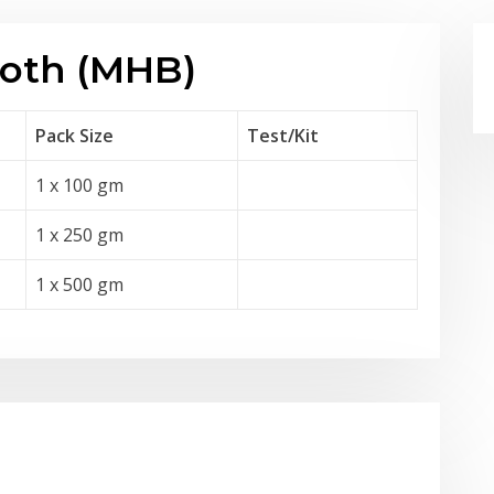
roth (MHB)
Pack Size
Test
/Kit
1 x 100 gm
1 x 250 gm
1 x 500 gm