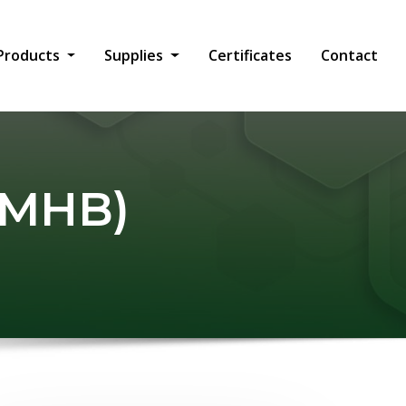
Products
Supplies
Certificates
Contact
 (MHB)