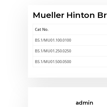
Mueller Hinton B
Cat No.
BS.1/MU01.100.0100
BS.1/MU01.250.0250
BS.1/MU01.500.0500
admin