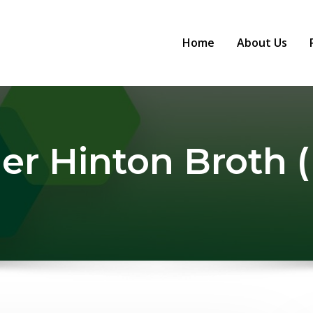
Home
About Us
er Hinton Broth