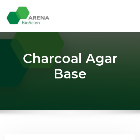
Skip
to
content
Charcoal Agar
Base