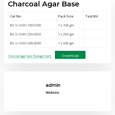
Charcoal Agar Base
Cat No.
Pack Size
Test
/Kit
BS.1/ CH01.100.0100
1 x 100 gm
BS.1/ CH01.250.0250
1 x 250 gm
BS.1/ CH01.500.0500
1 x 500 gm
Download
Charcoal agar base Package Insert
admin
Website: