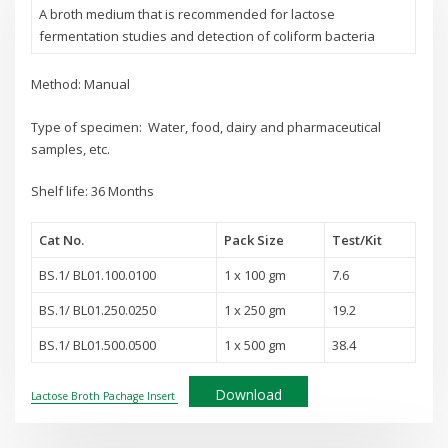
A broth medium that is recommended for lactose
fermentation studies and detection of coliform bacteria
Method: Manual
Type of specimen: Water, food, dairy and pharmaceutical
samples, etc.
Shelf life: 36 Months
Cat No.
Pack Size
Test
/Kit
BS.1/ BL01.100.0100
1 x 100 gm
7.6
BS.1/ BL01.250.0250
1 x 250 gm
19.2
BS.1/ BL01.500.0500
1 x 500 gm
38.4
Download
Lactose Broth Pachage Insert