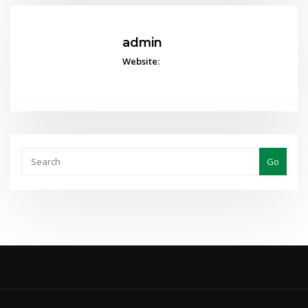
admin
Website:
Go