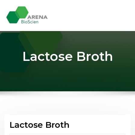
Skip
to
content
Lactose Broth
Lactose Broth