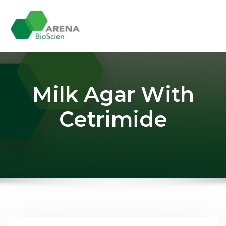
Skip
to
content
Milk Agar With
Cetrimide