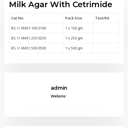
Milk Agar With Cetrimide
Cat No.
Pack Size
Test
/Kit
BS.1/ AM01.100.0100
1 x 100 gm
BS.1/ AM01.250.0250
1 x 250 gm
BS.1/ AM01.500.0500
1 x 500 gm
admin
Website: