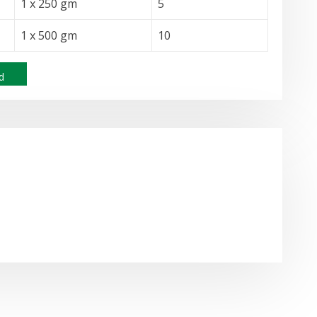
1 x 250 gm
5
1 x 500 gm
10
d