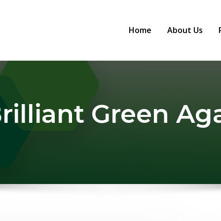
Home
About Us
rilliant Green Ag