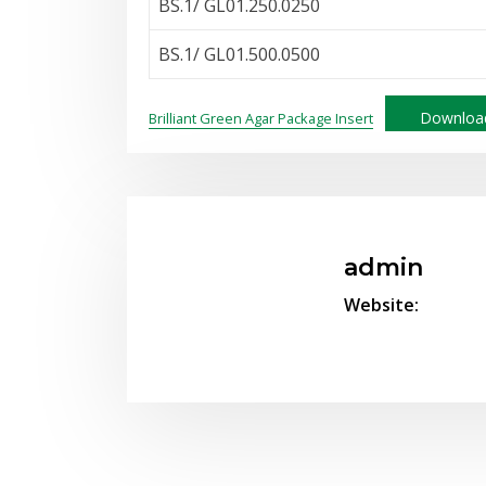
BS.1/ GL01.250.0250
BS.1/ GL01.500.0500
Downloa
Brilliant Green Agar Package Insert
admin
Website: