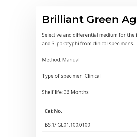
Brilliant Green Ag
Selective and differential medium for the 
and S. paratyphi from clinical specimens.
Method: Manual
Type of specimen: Clinical
Shelf life: 36 Months
Cat No.
BS.1/ GL01.100.0100