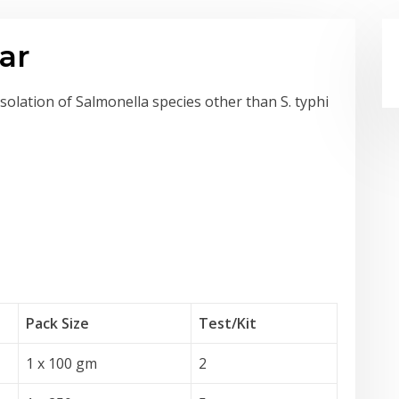
ar
isolation of Salmonella species other than S. typhi
Pack Size
Test
/Kit
1 x 100 gm
2