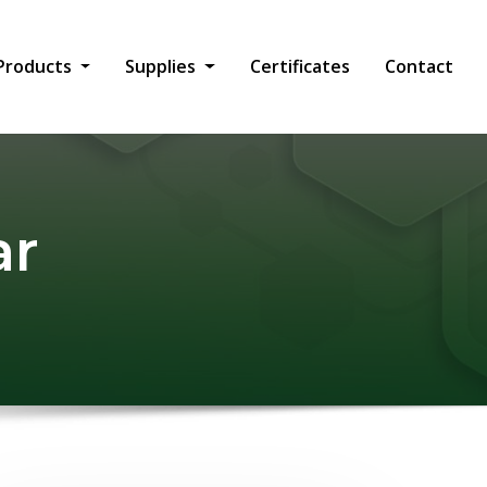
Products
Supplies
Certificates
Contact
ar