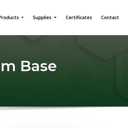
Products
Supplies
Certificates
Contact
ium Base