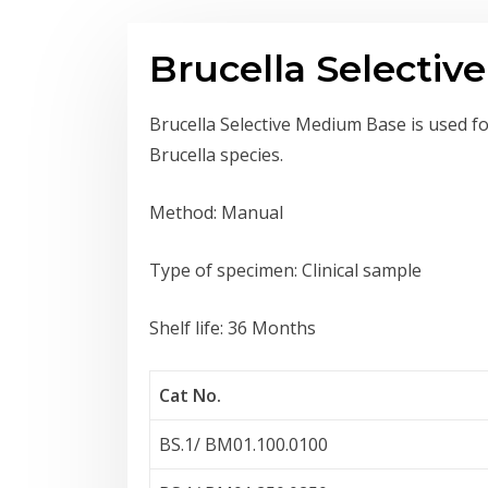
Brucella Selecti
Brucella Selective Medium Base is used for
Brucella species.
Method: Manual
Type of specimen: Clinical sample
Shelf life: 36 Months
Cat No.
BS.1/ BM01.100.0100