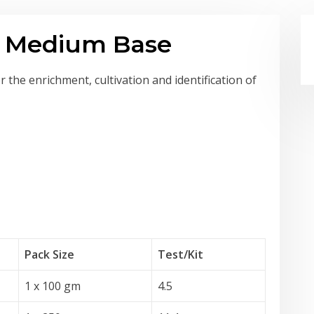
ve Medium Base
 the enrichment, cultivation and identification of
Pack Size
Test
/Kit
1 x 100 gm
4.5