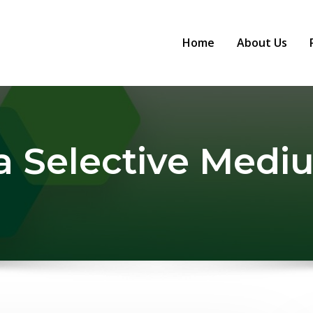
Home
About Us
a Selective Med