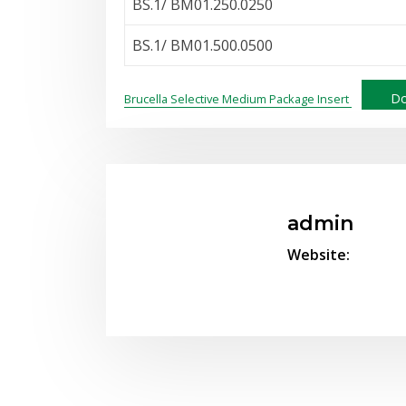
BS.1/ BM01.250.0250
BS.1/ BM01.500.0500
Do
Brucella Selective Medium Package Insert
admin
Website: