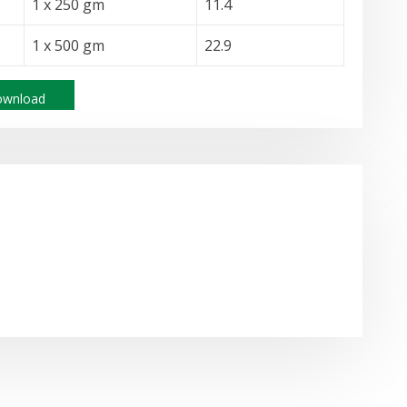
1 x 250 gm
11.4
1 x 500 gm
22.9
wnload