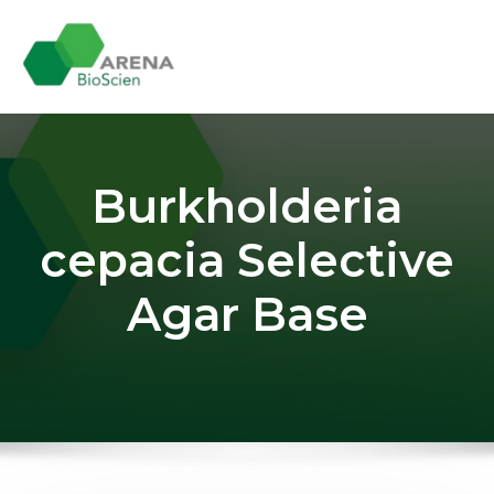
Skip
to
content
Burkholderia
cepacia Selective
Agar Base