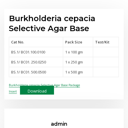
Burkholderia cepacia
Selective Agar Base
Cat No.
Pack Size
Test
/Kit
BS.1/ BC01.100.0100
1 x 100 gm
BS.1/ BC01. 250.0250
1 x 250 gm
BS.1/ BC01. 500.0500
1 x 500 gm
Burkholderia cepacia Selective Agar Base Package
Download
Insert
admin