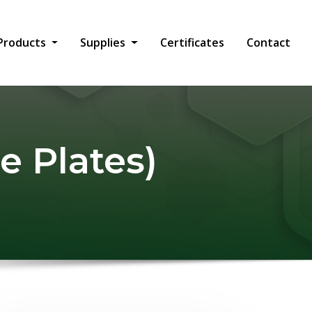
Products
Supplies
Certificates
Contact
e Plates)