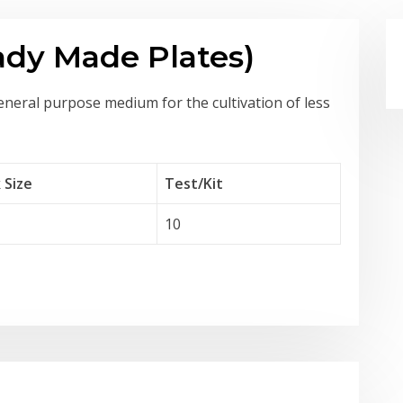
ady Made Plates)
eneral purpose medium for the cultivation of less
 Size
Test
/Kit
10