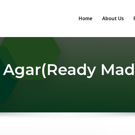
Home
About Us
 Agar(Ready Mad