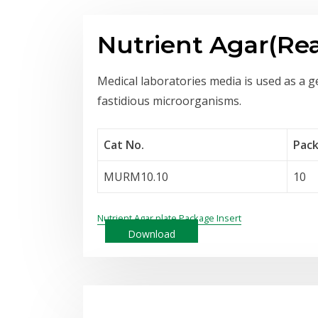
Nutrient Agar(Re
Medical laboratories media is used as a g
fastidious microorganisms.
Cat No.
Pack
MURM10.10
10
Nutrient Agar plate Package Insert
Download