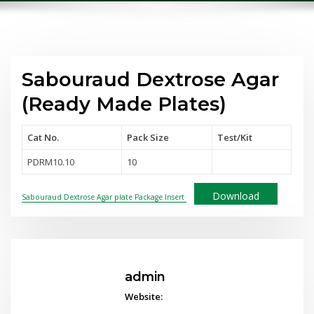
Sabouraud Dextrose Agar
(Ready Made Plates)
Cat No.
Pack Size
Test
/Kit
PDRM10.10
10
Download
Sabouraud Dextrose Agar plate Package Insert
admin
Website: