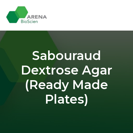
Skip
to
content
Sabouraud
Dextrose Agar
(Ready Made
Plates)