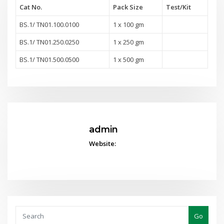
Cat No.
Pack Size
Test
/Kit
BS.1/ TN01.100.0100
1 x 100 gm
BS.1/ TN01.250.0250
1 x 250 gm
BS.1/ TN01.500.0500
1 x 500 gm
admin
Website:
Go