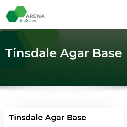
Skip
to
content
Tinsdale Agar Base
Tinsdale Agar Base