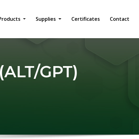
Products
Supplies
Certificates
Contact
(ALT/GPT)