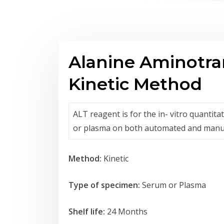
Alanine Aminotra
Kinetic Method
ALT reagent is for the in- vitro quantit
or plasma on both automated and manu
Method:
Kinetic
Type of specimen:
Serum or Plasma
Shelf life:
24 Months