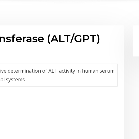
nsferase (ALT/GPT)
ative determination of ALT activity in human serum
al systems