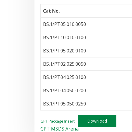
Cat No.
BS.1/PT05.010.0050
BS.1/PT10.010.0100
BS.1/PT05.020.0100
BS.1/PT02.025.0050
BS.1/PT04.025.0100
BS.1/PT04.050.0200
BS.1/PT05.050.0250
Download
GPT Package Insert
GPT MSDS Arena