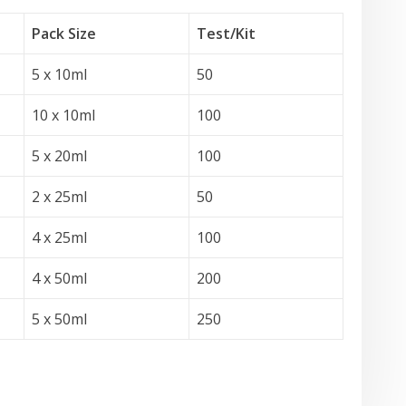
Pack Size
Test
/Kit
5 x 10ml
50
10 x 10ml
100
5 x 20ml
100
2 x 25ml
50
4 x 25ml
100
4 x 50ml
200
5 x 50ml
250