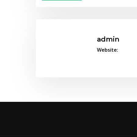
admin
Website: