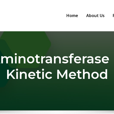
Home
About Us
Aminotransferase 
Kinetic Method