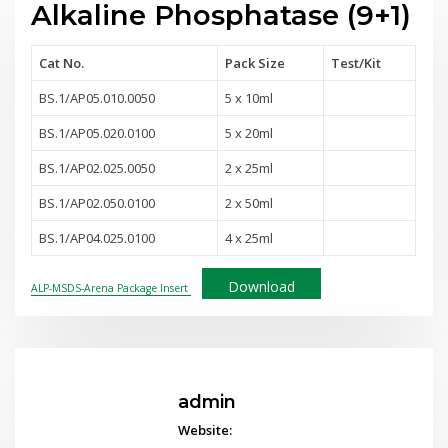
Alkaline Phosphatase (9+1)
Cat No.
Pack Size
Test
/Kit
BS.1/AP05.010.0050
5 x 10ml
BS.1/AP05.020.0100
5 x 20ml
BS.1/AP02.025.0050
2 x 25ml
BS.1/AP02.050.0100
2 x 50ml
BS.1/AP04.025.0100
4 x 25ml
Download
ALP-MSDS-Arena Package Insert
admin
Website: