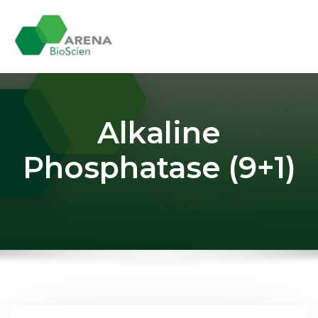
Skip
to
content
Alkaline
Phosphatase (9+1)