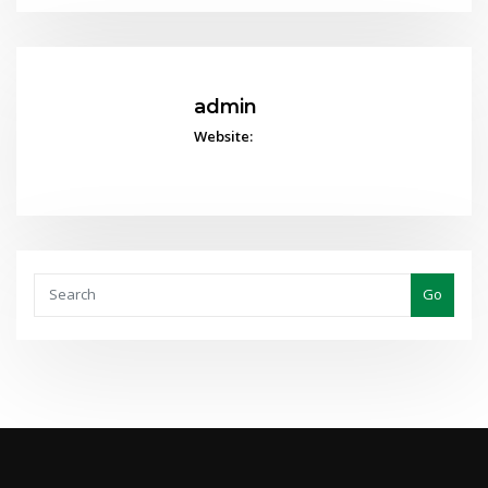
admin
Website:
Go