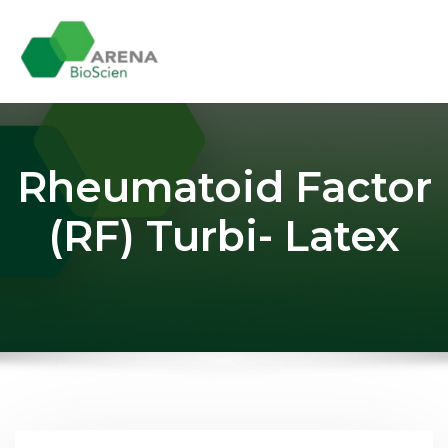
Skip
to
content
Rheumatoid Factor
(RF) Turbi- Latex