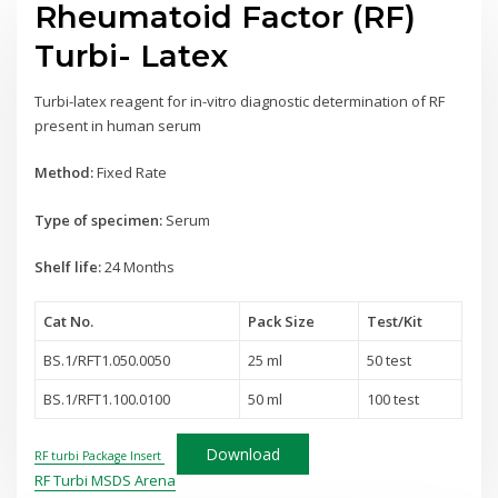
Rheumatoid Factor (RF)
Turbi- Latex
Turbi-latex reagent for in-vitro diagnostic determination of RF
present in human serum
Method:
Fixed Rate
Type of specimen:
Serum
Shelf life:
24 Months
Cat No.
Pack Size
Test
/Kit
BS.1/RFT1.050.0050
25 ml
50 test
BS.1/RFT1.100.0100
50 ml
100 test
Download
RF turbi Package Insert
RF Turbi MSDS Arena